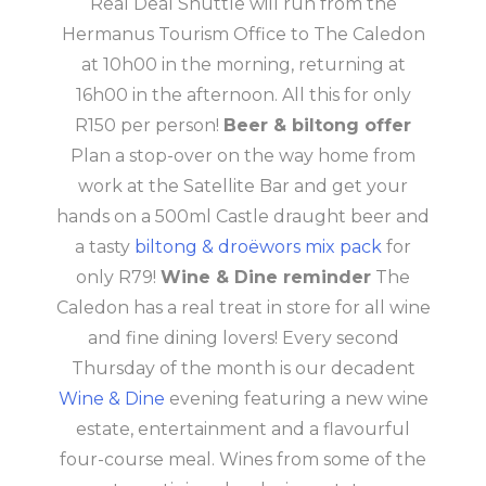
Real Deal Shuttle will run from the
Hermanus Tourism Office to The Caledon
at 10h00 in the morning, returning at
16h00 in the afternoon. All this for only
R150 per person!
Beer & biltong offer
Plan a stop-over on the way home from
work at the Satellite Bar and get your
hands on a 500ml Castle draught beer and
a tasty
biltong & droëwors mix pack
for
only R79!
Wine & Dine reminder
The
Caledon has a real treat in store for all wine
and fine dining lovers! Every second
Thursday of the month is our decadent
Wine & Dine
evening featuring a new wine
estate, entertainment and a flavourful
four-course meal. Wines from some of the