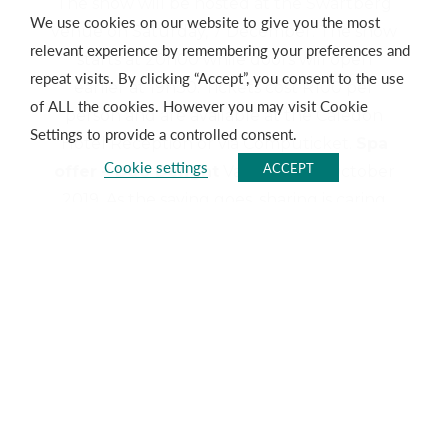
The show will be hosted at the Swartberg
We use cookies on our website to give you the most
venue on Saturday, 7 December. The show
relevant experience by remembering your preferences and
starts at 20h00 while doors will open
repeat visits. By clicking “Accept”, you consent to the use
earlier at 19h30. Tickets cost R100 per
of ALL the cookies. However you may visit Cookie
person and are available at the Caledon
Settings to provide a controlled consent.
Hotel Reception or via Computicket.
Spa
Cookie settings
ACCEPT
offer – Duo Delight
Valid until 31 October
2019. As the saying goes, sharing is caring
and during the month of October we’ve
put together packages specially to
celebrate this with our
Duo Delight
options. Treat yourself and the special
person in your life to one of the two great
treatment options available. R690 per
person sharing includes 30min Rain Spa
Experience (Full Body Exfoliation), 30min