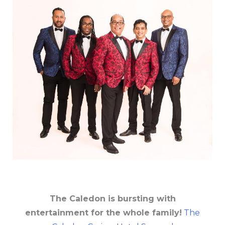
The Caledon is bursting with
entertainment for the whole family!
The