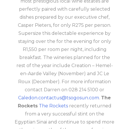
most prestigious local wine estates are
perfectly paired with carefully selected
dishes prepared by our executive chef,
Casper Pieters, for only R275 per person.
Supersize this delectable experience by
staying over the for the evening for only
R1,550 per room per night, including
breakfast. The wineries planned for the
rest of the year include Creation – Hemel-
en-Aarde Valley (November) and JC Le
Roux (December). For more information
contact Darren on 028 214 5100 or
Caledon.contactus@tsogosun.com
.
The
Rockets
The Rockets
recently returned
from a very successful stint on the
Egyptian Sinai and continue to spend more