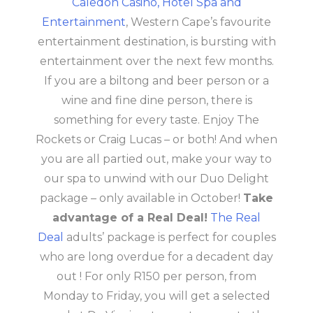
Caledon Casino, Hotel Spa and
Entertainment
, Western Cape’s favourite
entertainment destination, is bursting with
entertainment over the next few months.
If you are a biltong and beer person or a
wine and fine dine person, there is
something for every taste. Enjoy The
Rockets or Craig Lucas – or both! And when
you are all partied out, make your way to
our spa to unwind with our Duo Delight
package – only available in October!
Take
advantage of a Real Deal!
The Real
Deal
adults’ package is perfect for couples
who are long overdue for a decadent day
out ! For only R150 per person, from
Monday to Friday, you will get a selected