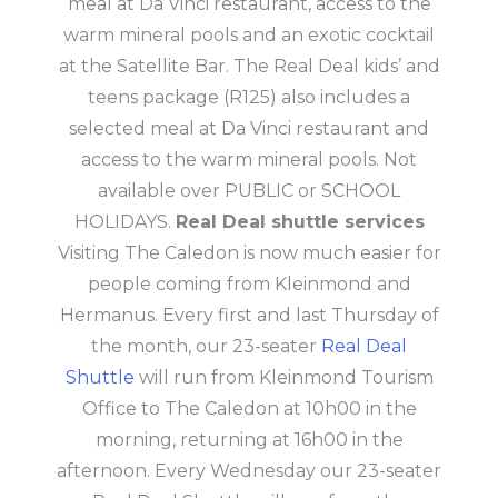
meal at Da Vinci restaurant, access to the
warm mineral pools and an exotic cocktail
at the Satellite Bar. The Real Deal kids’ and
teens package (R125) also includes a
selected meal at Da Vinci restaurant and
access to the warm mineral pools. Not
available over PUBLIC or SCHOOL
HOLIDAYS.
Real Deal shuttle services
Visiting The Caledon is now much easier for
people coming from Kleinmond and
Hermanus. Every first and last Thursday of
the month, our 23-seater
Real Deal
Shuttle
will run from Kleinmond Tourism
Office to The Caledon at 10h00 in the
morning, returning at 16h00 in the
afternoon. Every Wednesday our 23-seater