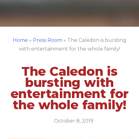
Home
»
Press Room
»
The Caledon is bursting
with entertainment for the whole family!
The Caledon is
bursting with
entertainment for
the whole family!
October 8, 2019