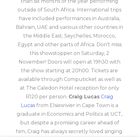
than six months of the year performing
outside of South Africa. International trips
have included performances in Australia,
Bahrain, UAE and various other countries in
the Middle East, Seychelles, Morocco,
Egypt and other parts of Africa. Don’t miss
this showstopper on Saturday, 2
November! Doors will open at 19h30 with
the show starting at 20h00. Tickets are
available through Computicket as well as
at The Caledon Hotel reception for only
R120 per person.
Craig Lucas
Craig
Lucas
from Elsiesrivier in Cape Town is a
graduate in Economics and Politics at UCT,
but despite a promising career ahead of
him, Craig has always secretly loved singing.