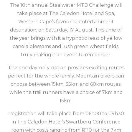
The
10th annual Staalwater MTB Challenge
will
take place at The Caledon Hotel and Spa,
Western Cape’s favourite entertainment
destination, on Saturday, 17 August. This time of
the year brings with it a hypnotic feast of yellow
canola blossoms and lush green wheat fields,
truly making it an event to remember.
The one day-only-option provides exciting routes
perfect for the whole family. Mountain bikers can
choose between 15km, 35km and 60km routes,
while the trail runners have a choice of 7km and
15km.
Registration will take place from 06h00 to 09h30
in The Caledon Hotel’s Swartberg Conference
room with costs ranging from R110 for the 7km