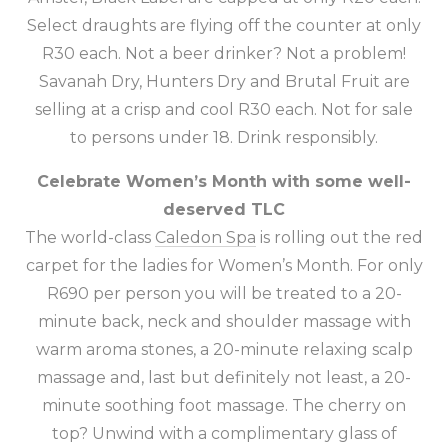
Select draughts are flying off the counter at only
R30 each. Not a beer drinker? Not a problem!
Savanah Dry, Hunters Dry and Brutal Fruit are
selling at a crisp and cool R30 each. Not for sale
to persons under 18. Drink responsibly.
Celebrate Women’s Month with some well-
deserved TLC
The world-class
Caledon Spa
is rolling out the red
carpet for the ladies for Women’s Month. For only
R690 per person you will be treated to a 20-
minute back, neck and shoulder massage with
warm aroma stones, a 20-minute relaxing scalp
massage and, last but definitely not least, a 20-
minute soothing foot massage. The cherry on
top? Unwind with a complimentary glass of