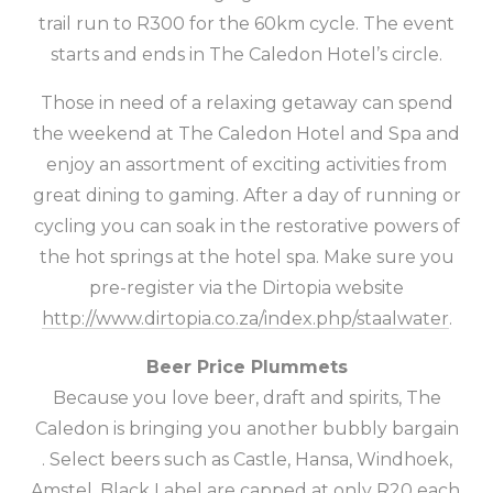
trail run to R300 for the 60km cycle. The event
starts and ends in The Caledon Hotel’s circle.
Those in need of a relaxing getaway can spend
the weekend at The Caledon Hotel and Spa and
enjoy an assortment of exciting activities from
great dining to gaming. After a day of running or
cycling you can soak in the restorative powers of
the hot springs at the hotel spa. Make sure you
pre-register via the Dirtopia website
http://www.dirtopia.co.za/index.php/staalwater
.
Beer Price Plummets
Because you love beer, draft and spirits, The
Caledon is bringing you another bubbly
bargain
. Select beers such as Castle, Hansa, Windhoek,
Amstel, Black Label are capped at only R20 each.