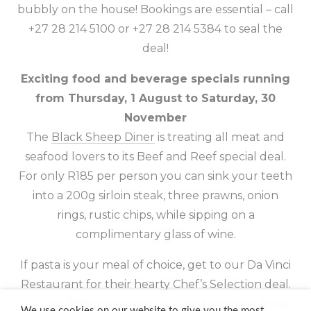
bubbly on the house! Bookings are essential – call
+27 28 214 5100 or +27 28 214 5384 to seal the
deal!
Exciting food and beverage specials running
from Thursday, 1 August to Saturday, 30
November
The
Black Sheep Diner
is treating all meat and
seafood lovers to its Beef and Reef special deal.
For only R185 per person you can sink your teeth
into a 200g sirloin steak, three prawns, onion
rings, rustic chips, while sipping on a
complimentary glass of wine.
If pasta is your meal of choice, get to our
Da Vinci
Restaurant
for their hearty Chef’s Selection deal.
At only R99 per person you get to choose from
We use cookies on our website to give you the most