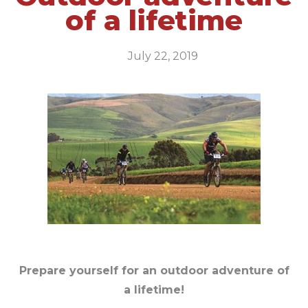
of a lifetime
July 22, 2019
Prepare yourself for an outdoor adventure of
a lifetime!