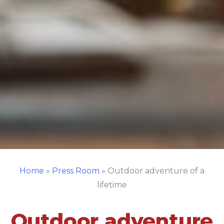
Home
»
Press Room
»
Outdoor adventure of a
lifetime
Outdoor adventure