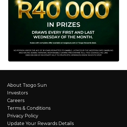
About Tsogo Sun
Investors
Careers
Terms & Conditions
Privacy Policy
Update Your Rewards Details