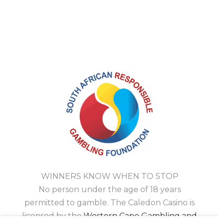
WINNERS KNOW WHEN TO STOP
No person under the age of 18 years
permitted to gamble. The Caledon Casino is
licensed by the
Western Cape Gambling and