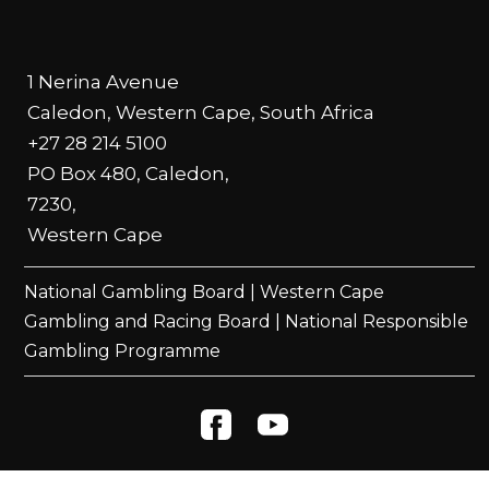
1 Nerina Avenue
Caledon, Western Cape, South Africa
+27 28 214 5100
PO Box 480, Caledon,
7230,
Western Cape
National Gambling Board
|
Western Cape
Gambling and Racing Board
|
National Responsible
Gambling Programme