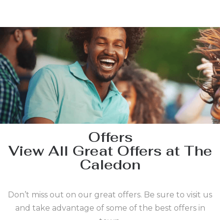
Offers
View All Great Offers at The
Caledon
Don’t miss out on our great offers. Be sure to visit us
and take advantage of some of the best offers in