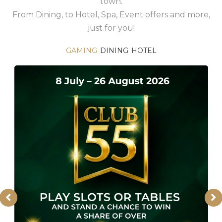
town.
From Dining, to Hotel, Spa, Event offers and more,
just for you!
GAMING
DINING
HOTEL