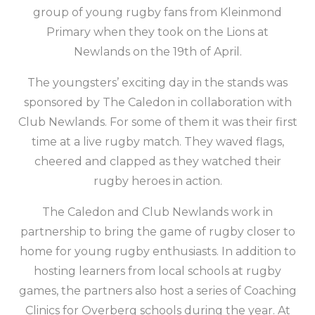
group of young rugby fans from Kleinmond
Primary when they took on the Lions at
Newlands on the 19th of April.
The youngsters’ exciting day in the stands was
sponsored by The Caledon in collaboration with
Club Newlands. For some of them it was their first
time at a live rugby match. They waved flags,
cheered and clapped as they watched their
rugby heroes in action.
The Caledon and Club Newlands work in
partnership to bring the game of rugby closer to
home for young rugby enthusiasts. In addition to
hosting learners from local schools at rugby
games, the partners also host a series of Coaching
Clinics for Overberg schools during the year. At