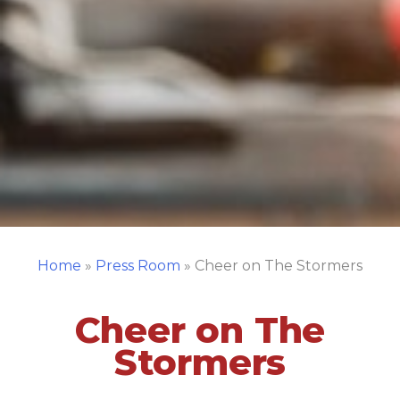
Home
»
Press Room
»
Cheer on The Stormers
Cheer on The
Stormers