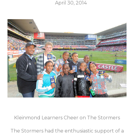
April 30, 2014
Kleinmond Learners Cheer on The Stormers
The Stormers had the enthusiastic support of a