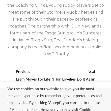
the Coaching Clinics, young rugby players get to
meet some of their Stormers Rugby heroes and
are put through their paces by professional
coaches. The partnership with Club Newlands
forms part of the Tsogo Sun group’s Suncares
initiative. Tsogo Sun, The Caledon’s holding
company, is the official accommodation supplier
to WP Rugby.
Previous
Next
Learn Moves For Life
3 Ton Lovelies Do It Again
We use cookies on our website to give you the most
relevant experience by remembering your preferences and
About Tsogo Sun
repeat visits. By clicking “Accept”, you consent to the use
Investors
of ALL the cookies. However you may visit Cookie